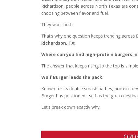
Richardson, people across North Texas are consta
choosing between flavor and fuel.
They want both.
That’s why one question keeps trending across
Richardson, TX
:
Where can you find high-protein burgers in
The answer that keeps rising to the top is simple
Wulf Burger leads the pack.
Known for its double smash patties, protein-forwa
Burger has positioned itself as the go-to destina
Let’s break down exactly why.
ORD