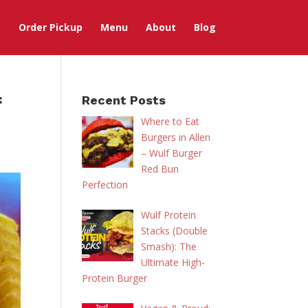
Order Pickup
Menu
About
Blog
f
Recent Posts
Where to Eat
Burgers in Allen
– Wulf Burger
Red Bun
Perfection
Wulf Protein
Stacks (Double
Smash): The
Ultimate High-
Protein Burger