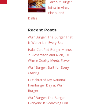
Takeout Burger
Joints in Allen,
Plano, and
Dallas
Recent Posts
Wulf Burger: The Burger That
Is Worth It in Every Bite
Halal-Certified Burger Menus
in Richardson and Allen, TX:
Where Quality Meets Flavor
Wulf Burger: Built for Every
Craving
I Celebrated My National
Hamburger Day at Wulf
Burger
Wulf Burger: The Burger
Everyone Is Searching For!