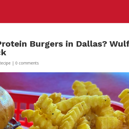
rotein Burgers in Dallas? Wul
ck
Recipe
|
0 comments