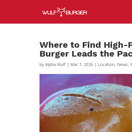
Where to Find High-P
Burger Leads the Pa
by
Alpha Wulf
|
Mar 7, 2026
|
Location
,
News
,