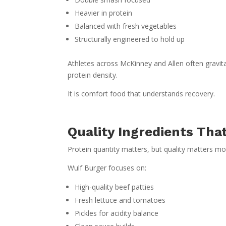
Heavier in protein
Balanced with fresh vegetables
Structurally engineered to hold up
Athletes across McKinney and Allen often gravit
protein density.
It is comfort food that understands recovery.
Quality Ingredients Tha
Protein quantity matters, but quality matters mo
Wulf Burger focuses on:
High-quality beef patties
Fresh lettuce and tomatoes
Pickles for acidity balance