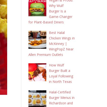
Vegan & Proud:
Why Wulf
Burger Is a
Game-Changer
for Plant-Based Diners
Best Halal
Chicken Wings in
McKinney |
WingPopZ Near
Allen Premium Outlets
How Wulf
Burger Built a
Loyal Following
in North Texas
Halal-Certified
Burger Menus in
Richardson and