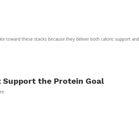
ate toward these stacks because they deliver both caloric support an
t Support the Protein Goal
re.