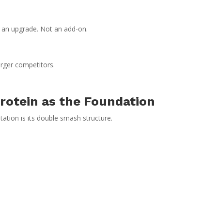
t an upgrade. Not an add-on.
rger competitors.
rotein as the Foundation
ation is its double smash structure.