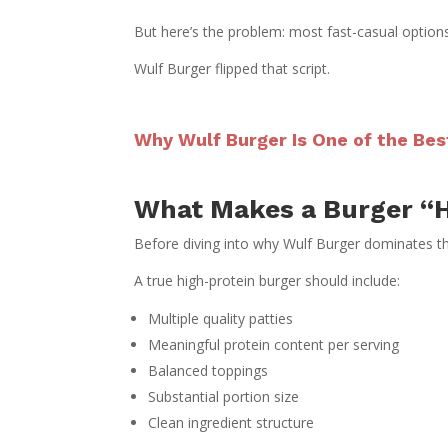
But here’s the problem: most fast-casual options 
Wulf Burger flipped that script.
Why Wulf Burger Is One of the Bes
What Makes a Burger “H
Before diving into why Wulf Burger dominates thi
A true high-protein burger should include:
Multiple quality patties
Meaningful protein content per serving
Balanced toppings
Substantial portion size
Clean ingredient structure