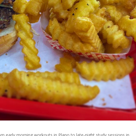
rom early morning workouts in Plano to late-night study sessions in