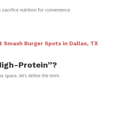
sacrifice nutrition for convenience.
t Smash Burger Spots in Dallas, TX
igh-Protein”?
s space, let’s define the term.