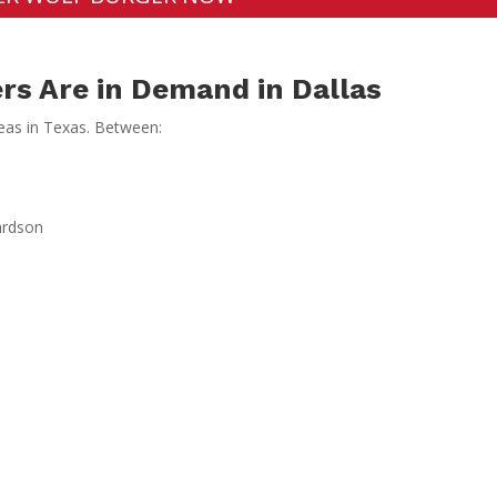
rs Are in Demand in Dallas
reas in Texas. Between:
ardson