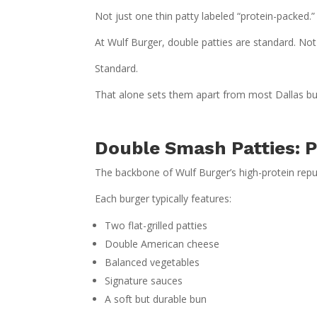
Not just one thin patty labeled “protein-packed.”
At Wulf Burger, double patties are standard. No
Standard.
That alone sets them apart from most Dallas bu
Double Smash Patties: P
The backbone of Wulf Burger’s high-protein reput
Each burger typically features:
Two flat-grilled patties
Double American cheese
Balanced vegetables
Signature sauces
A soft but durable bun