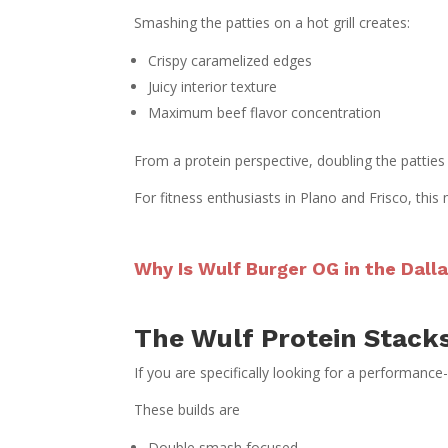
Smashing the patties on a hot grill creates:
Crispy caramelized edges
Juicy interior texture
Maximum beef flavor concentration
From a protein perspective, doubling the patties 
For fitness enthusiasts in Plano and Frisco, this
Why Is Wulf Burger OG in the Dal
The Wulf Protein Stacks
If you are specifically looking for a performance
These builds are
Double smash focused