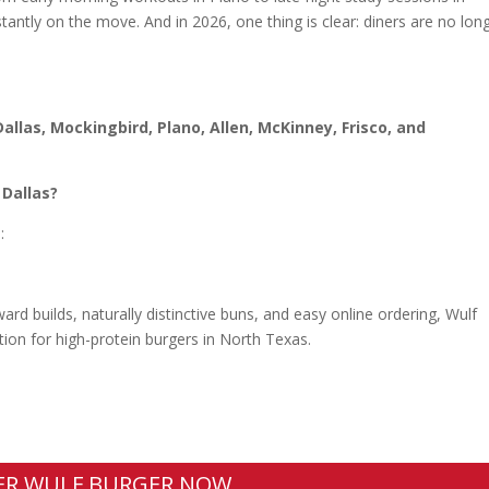
ntly on the move. And in 2026, one thing is clear: diners are no lon
Dallas, Mockingbird, Plano, Allen, McKinney, Frisco, and
 Dallas?
:
rd builds, naturally distinctive buns, and easy online ordering, Wulf
tion for high-protein burgers in North Texas.
ER WULF BURGER NOW