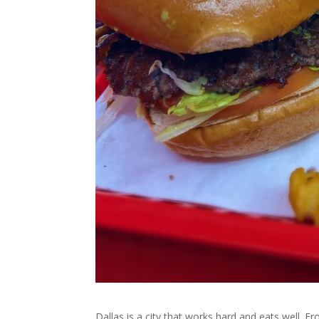
Dallas is a city that works hard and eats well. F