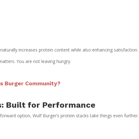
naturally increases protein content while also enhancing satisfaction.
 matters. You are not leaving hungry.
las Burger Community?
: Built for Performance
-forward option, Wulf Burger’s protein stacks take things even further.