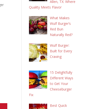
Allen, TX: Where
ger
Quality Meets Flavor
What Makes
Wulf Burger’s
Red Bun
Naturally Red?
Wulf Burger:
Built for Every
Craving
15 Delightfully
Different Ways
to Get Your
Cheeseburger
Fix
Best Quick