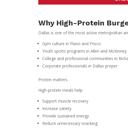
Why High-Protein Burge
Dallas is one of the most active metropolitan a
Gym culture in Plano and Frisco
Youth sports programs in Allen and McKinney
College and professional communities in Rich
Corporate professionals in Dallas proper
Protein matters.
High-protein meals help:
Support muscle recovery
Increase satiety
Provide sustained energy
Reduce unnecessary snacking