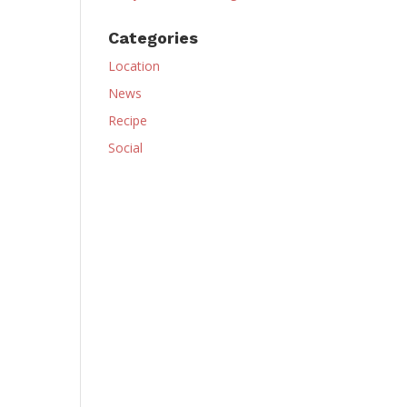
Categories
Location
News
Recipe
Social