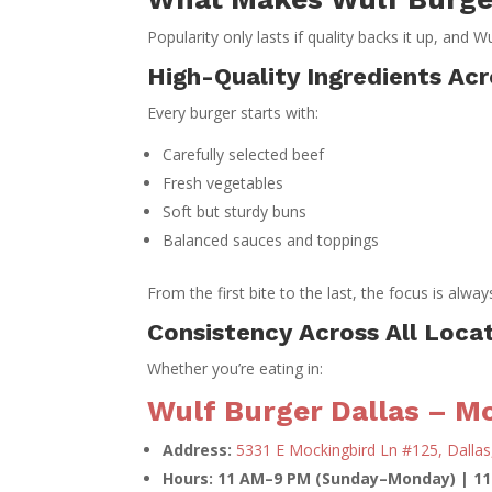
Popularity only lasts if quality backs it up, and W
High-Quality Ingredients Ac
Every burger starts with:
Carefully selected beef
Fresh vegetables
Soft but sturdy buns
Balanced sauces and toppings
From the first bite to the last, the focus is alwa
Consistency Across All Loca
Whether you’re eating in:
Wulf Burger Dallas – Mo
Address:
5331 E Mockingbird Ln #125, Dallas
Hours: 11 AM–9 PM (Sunday–Monday) | 1