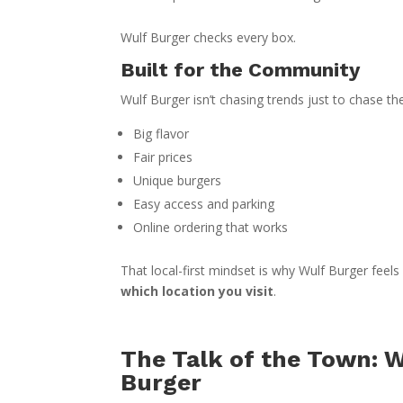
Wulf Burger checks every box.
Built for the Community
Wulf Burger isn’t chasing trends just to chase the
Big flavor
Fair prices
Unique burgers
Easy access and parking
Online ordering that works
That local-first mindset is why Wulf Burger feels
which location you visit
.
The Talk of the Town: 
Burger