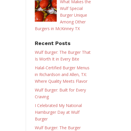
What Makes the
Wulf Special
Burger Unique
Among Other
Burgers in McKinney TX
Recent Posts
Wulf Burger: The Burger That
Is Worth It in Every Bite
Halal-Certified Burger Menus
in Richardson and Allen, TX:
Where Quality Meets Flavor
Wulf Burger: Built for Every
Craving
I Celebrated My National
Hamburger Day at Wulf
Burger
Wulf Burger: The Burger