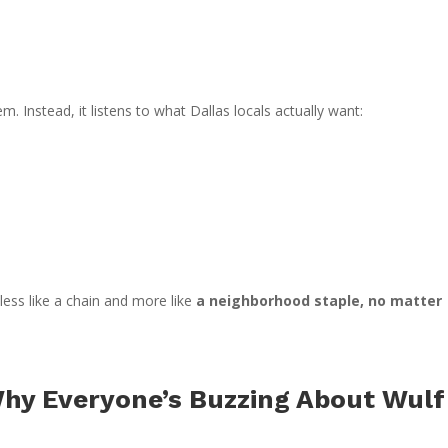
m. Instead, it listens to what Dallas locals actually want:
 less like a chain and more like
a neighborhood staple, no matter
Why Everyone’s Buzzing About Wulf