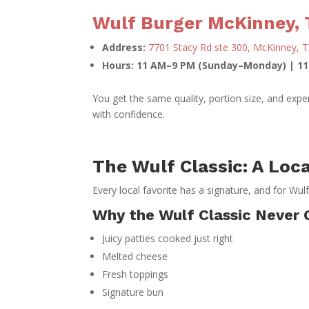
Wulf Burger McKinney, 
Address:
7701 Stacy Rd ste 300, McKinney, 
Hours: 11 AM–9 PM (Sunday–Monday) | 1
You get the same quality, portion size, and exp
with confidence.
The Wulf Classic: A Loca
Every local favorite has a signature, and for Wulf
Why the Wulf Classic Never 
Juicy patties cooked just right
Melted cheese
Fresh toppings
Signature bun