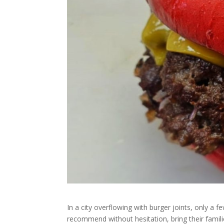
In a city overflowing with burger joints, only a fe
recommend without hesitation, bring their famili