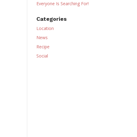
Everyone Is Searching For!
Categories
Location
News
Recipe
Social