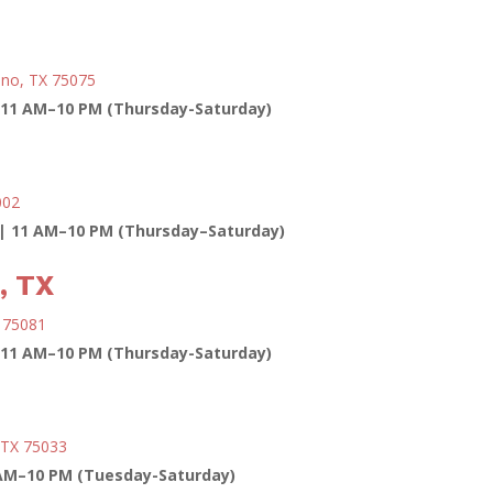
ano, TX 75075
11 AM–10 PM (Thursday-Saturday)
002
| 11 AM–10 PM (Thursday–Saturday)
, TX
X 75081
11 AM–10 PM (Thursday-Saturday)
, TX 75033
AM–10 PM (Tuesday-Saturday)