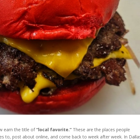
w earn the title of
“local favorite.”
These are the places people
es to, post about online, and come back to week after week. In Dalla