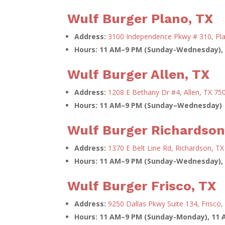
Wulf Burger Plano, TX
Address:
3100 Independence Pkwy # 310, Pl
Hours:
11 AM–9 PM (Sunday-Wednesday), 
Wulf Burger Allen, TX
Address:
1208 E Bethany Dr #4, Allen, TX 75
Hours: 11 AM–9 PM (Sunday–Wednesday) 
Wulf Burger Richardson
Address:
1370 E Belt Line Rd, Richardson, T
Hours:
11 AM–9 PM (Sunday-Wednesday), 
Wulf Burger Frisco, TX
Address:
9250 Dallas Pkwy Suite 134, Frisco
Hours:
11 AM–9 PM (Sunday-Monday), 11 