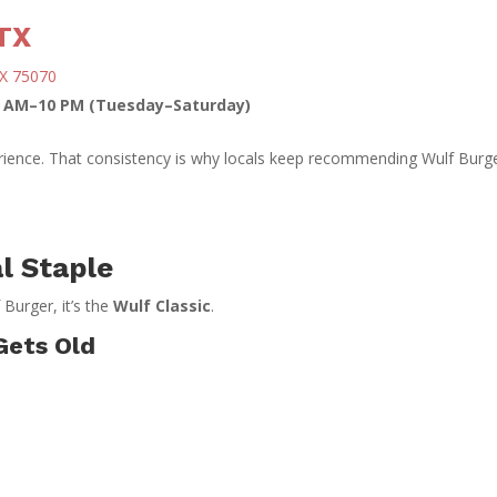
TX
TX 75070
1 AM–10 PM (Tuesday–Saturday)
erience. That consistency is why locals keep recommending Wulf Burg
l Staple
 Burger, it’s the
Wulf Classic
.
Gets Old