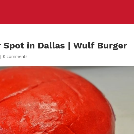
 Spot in Dallas | Wulf Burger
|
0 comments