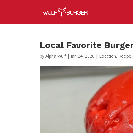
Local Favorite Burger
by
Alpha Wulf
|
Jan 24, 2026
|
Location
,
Recipe