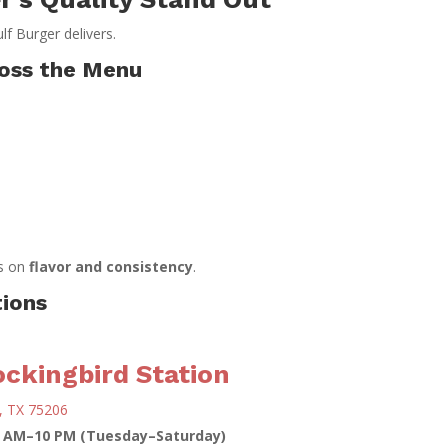
ulf Burger delivers.
ross the Menu
ys on
flavor and consistency
.
tions
ckingbird Station
, TX 75206
1 AM–10 PM (Tuesday–Saturday)