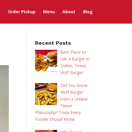
Order Pickup
Menu
About
Blog
Recent Posts
Best Place to
Get a Burger in
Dallas, Texas:
Wulf Burger
Did You Know
Wulf Burger
Uses a Unique
Flavor
Philosophy? Trivia Every
Foodie Should Know