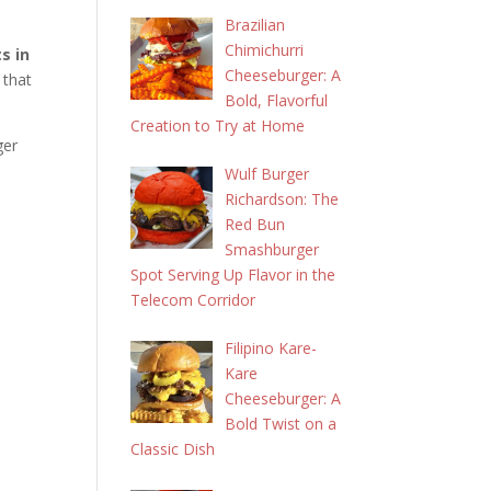
Brazilian
Chimichurri
s in
Cheeseburger: A
that
Bold, Flavorful
Creation to Try at Home
ger
Wulf Burger
Richardson: The
Red Bun
Smashburger
Spot Serving Up Flavor in the
Telecom Corridor
Filipino Kare-
Kare
Cheeseburger: A
Bold Twist on a
Classic Dish