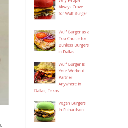
Why People
Always Crave
for Wulf Burger
Wulf Burger as a
Top Choice for
Bunless Burgers
in Dallas
Wulf Burger Is
Your Workout
Partner
Anywhere in
Dallas, Texas
Vegan Burgers
In Richardson
s,