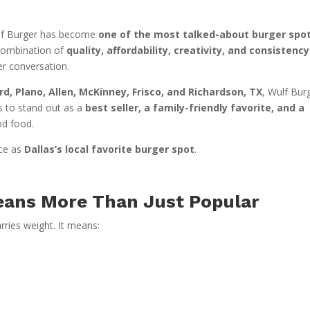
Wulf Burger has become
one of the most talked-about burger spot
 combination of
quality, affordability, creativity, and consistency
er conversation.
rd, Plano, Allen, McKinney, Frisco, and Richardson, TX
, Wulf Bur
ues to stand out as a
best seller, a family-friendly favorite, and a
od food.
ace as
Dallas’s local favorite burger spot
.
eans More Than Just Popular
arries weight. It means: