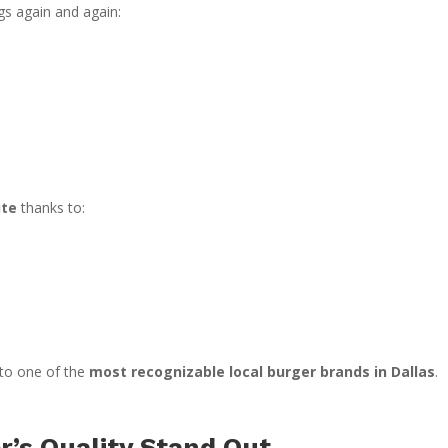
gs again and again:
ite
thanks to:
nto one of the
most recognizable local burger brands in Dallas
.
’s Quality Stand Out