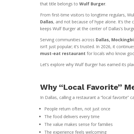
that title belongs to
Wulf Burger
.
From first-time visitors to longtime regulars, 
Dallas
, and not because of hype alone. It’s the
keeps Wulf Burger at the center of Dallas’s burg
Serving communities across
Dallas, Mockingbi
isn’t just popular; it’s trusted. In 2026, it contin
must-eat restaurant
for locals who know go
Let’s explore why Wulf Burger has earned its pl
Why “Local Favorite” M
In Dallas, calling a restaurant a “local favorite” c
People return often, not just once
The food delivers every time
The value makes sense for families
The experience feels welcoming