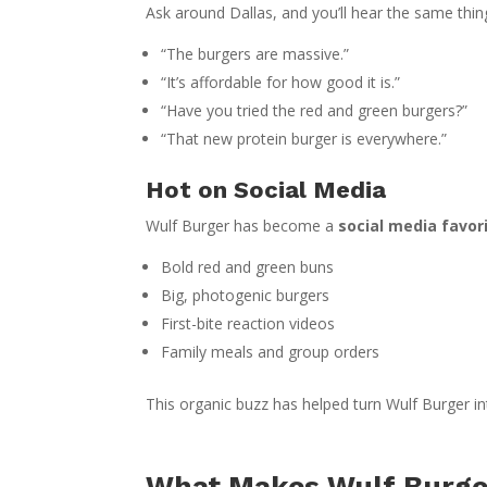
Ask around Dallas, and you’ll hear the same thin
“The burgers are massive.”
“It’s affordable for how good it is.”
“Have you tried the red and green burgers?”
“That new protein burger is everywhere.”
Hot on Social Media
Wulf Burger has become a
social media favor
Bold red and green buns
Big, photogenic burgers
First-bite reaction videos
Family meals and group orders
This organic buzz has helped turn Wulf Burger i
What Makes Wulf Burger